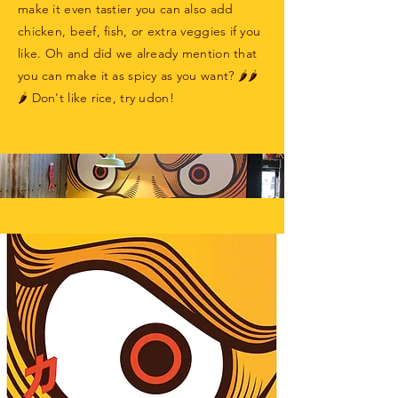
make it even tastier you can also add
chicken, beef, fish, or extra veggies if you
like. Oh and did we already mention that
you can make it as spicy as you want? 🌶🌶
🌶 Don't like rice, try udon!