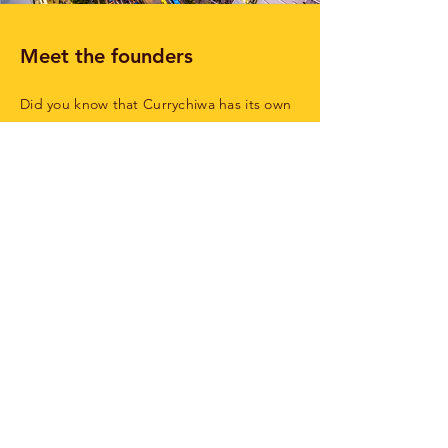
Meet the founders
Did you know that Currychiwa has its own
emoji? 🍛 When Michael still lived in Tokyo,
he knew all there was to know about it:
that they shout ‘Irashaimase’ when you
walk in and that the one with the Tonkatsu
is the tastiest. But when he returned to
Belgium there was nowhere to get his
curry fix, which is why he dreamt of
setting up his own curry house with his
friend Bruno. 9,478 km from Tokyo in
Ghent... it’s a start!