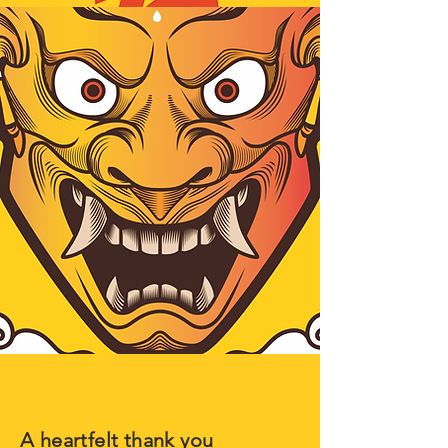
A heartfelt thank you