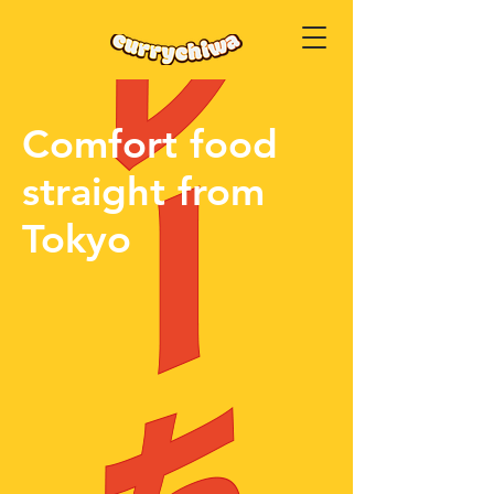
Comfort food
straight from
Tokyo