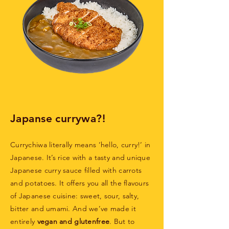
Japanse currywa?!
Currychiwa literally means ‘hello, curry!’ in
Japanese. It’s rice with a tasty and unique
Japanese curry sauce filled with carrots
and potatoes. It offers you all the flavours
of Japanese cuisine: sweet, sour, salty,
bitter and umami. And we’ve made it
entirely
vegan and glutenfree
. But to