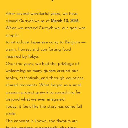
After several wonderful years, we have
closed Currychiwa as of
March 13, 2026
.
When we started Currychiwa, our goal was
simple:
to introduce Japanese curry to Belgium —
warm, honest and comforting food
inspired by Tokyo.
Over the years, we had the privilege of
welcoming so many guests around our
tables, at festivals, and through countless
shared moments. What began as a small
passion project grew into something far
beyond what we ever imagined.
Today, it feels like the story has come full
circle.
The concept is known, the flavours are
found, and for us personally, the time