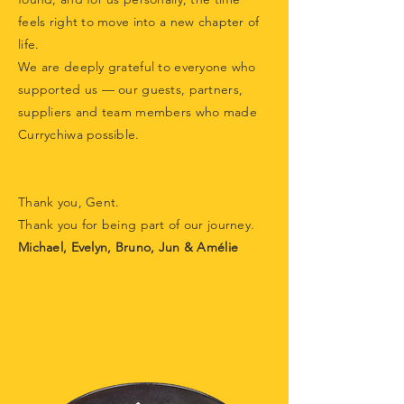
feels right to move into a new chapter of
life.
We are deeply grateful to everyone who
supported us — our guests, partners,
suppliers and team members who made
Currychiwa possible.
Thank you, Gent.
Thank you for being part of our journey.
Michael, Evelyn, Bruno, Jun & Amélie