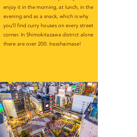
enjoy it in the morning, at lunch, in the
evening and as a snack, which is why
you’ll find curry houses on every street
corner. In Shimokitazawa district alone
there are over 200.
Irasshaimase!