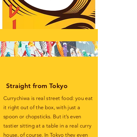
Straight from Tokyo
Currychiwa is real street food: you eat
it right out of the box, with just a
spoon or chopsticks. But it’s even
tastier sitting at a table in a real curry
house, of course. In Tokyo they even