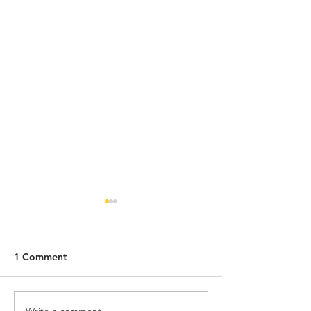
1 Comment
Write a comment...