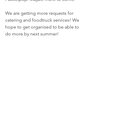
We are getting more requests for 
catering and foodtruck services! We 
hope to get organised to be able to 
do more by next summer!