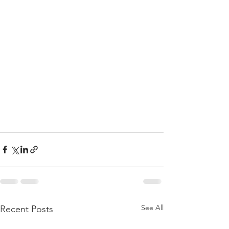
See All
Recent Posts