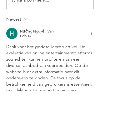
Three months Currychiwa
Currychiwa brin
later ...
Japanese Curry
Newest
Hưởng Nguyễn Văn
Feb 14
Dank voor het gedetailleerde artikel. De 
evaluatie van online entertainmentplatforms 
zou echter kunnen profiteren van een 
diverser aanbod van voorbeelden. Op de 
website is er extra informatie over dit 
onderwerp te vinden. De focus op de 
betrokkenheid van gebruikers is essentieel, 
maar lijkt iets te beperkt in omvang.