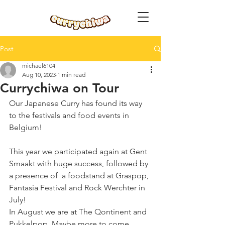
Post
michael6104
Aug 10, 2023
1 min read
Currychiwa on Tour
Our Japanese Curry has found its way 
to the festivals and food events in 
Belgium! 
This year we participated again at Gent 
Smaakt with huge success, followed by 
a presence of  a foodstand at Graspop, 
Fantasia Festival and Rock Werchter in 
July! 
In August we are at The Qontinent and 
Pukkelpop. Maybe more to come. 