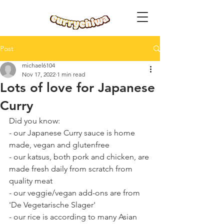
Post
michael6104
Nov 17, 2022
1 min read
Lots of love for Japanese
Curry
Did you know:
- our Japanese Curry sauce is home 
made, vegan and glutenfree
- our katsus, both pork and chicken, are 
made fresh daily from scratch from 
quality meat
- our veggie/vegan add-ons are from 
'De Vegetarische Slager'
- our rice is according to many Asian 