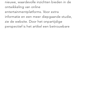
nieuwe, waardevolle inzichten bieden in de 
ontwikkeling van online 
entertainmentplatforms. Voor extra 
informatie en een meer diepgaande studie, 
zie de website. Door het onpartijdige 
perspectief is het artikel een betrouwbare 
informatiebron.
Like
Reply