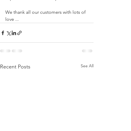
We thank all our customers with lots of 
love ...
See All
Recent Posts