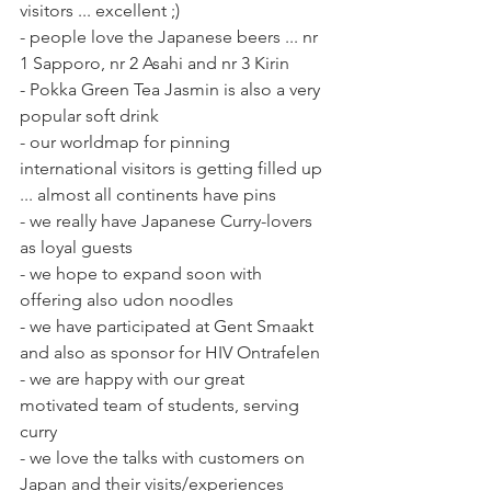
visitors ... excellent ;)
- people love the Japanese beers ... nr 
1 Sapporo, nr 2 Asahi and nr 3 Kirin
- Pokka Green Tea Jasmin is also a very 
popular soft drink
- our worldmap for pinning 
international visitors is getting filled up 
... almost all continents have pins
- we really have Japanese Curry-lovers 
as loyal guests
- we hope to expand soon with 
offering also udon noodles 
- we have participated at Gent Smaakt 
and also as sponsor for HIV Ontrafelen
- we are happy with our great 
motivated team of students, serving 
curry
- we love the talks with customers on 
Japan and their visits/experiences