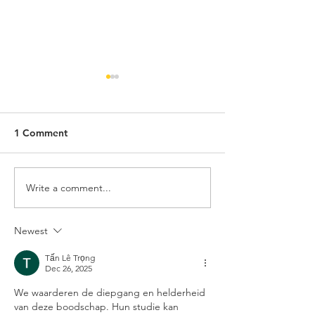
1 Comment
Write a comment...
Three months Currychiwa
Currychiwa brin
later ...
Japanese Curry
Newest
Tấn Lê Trọng
Dec 26, 2025
We waarderen de diepgang en helderheid 
van deze boodschap. Hun studie kan 